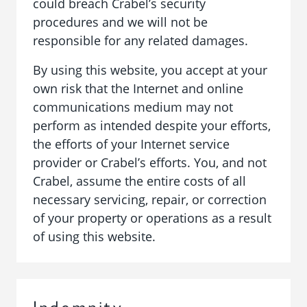
could breach Crabel’s security
procedures and we will not be
responsible for any related damages.
By using this website, you accept at your
own risk that the Internet and online
communications medium may not
perform as intended despite your efforts,
the efforts of your Internet service
provider or Crabel’s efforts. You, and not
Crabel, assume the entire costs of all
necessary servicing, repair, or correction
of your property or operations as a result
of using this website.
Indemnity