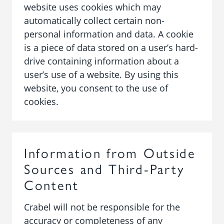
website uses cookies which may
automatically collect certain non-
personal information and data. A cookie
is a piece of data stored on a user’s hard-
drive containing information about a
user’s use of a website. By using this
website, you consent to the use of
cookies.
Information from Outside
Sources and Third-Party
Content
Crabel will not be responsible for the
accuracy or completeness of any