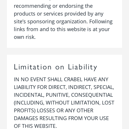
recommending or endorsing the
products or services provided by any
site’s sponsoring organization. Following
links from and to this website is at your
own risk.
Limitation on Liability
IN NO EVENT SHALL CRABEL HAVE ANY
LIABILITY FOR DIRECT, INDIRECT, SPECIAL,
INCIDENTAL, PUNITIVE, CONSEQUENTIAL
(INCLUDING, WITHOUT LIMITATION, LOST
PROFITS) LOSSES OR ANY OTHER
DAMAGES RESULTING FROM YOUR USE
OF THIS WEBSITE.