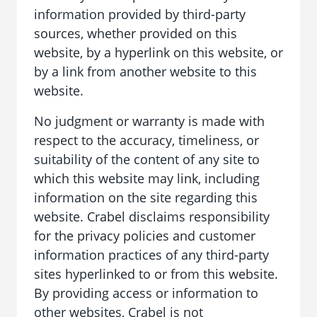
information provided by third-party
sources, whether provided on this
website, by a hyperlink on this website, or
by a link from another website to this
website.
No judgment or warranty is made with
respect to the accuracy, timeliness, or
suitability of the content of any site to
which this website may link, including
information on the site regarding this
website. Crabel disclaims responsibility
for the privacy policies and customer
information practices of any third-party
sites hyperlinked to or from this website.
By providing access or information to
other websites, Crabel is not