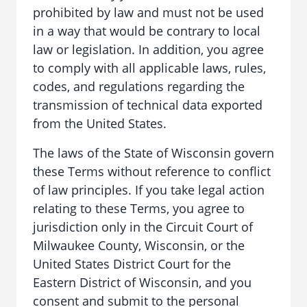
prohibited by law and must not be used
in a way that would be contrary to local
law or legislation. In addition, you agree
to comply with all applicable laws, rules,
codes, and regulations regarding the
transmission of technical data exported
from the United States.
The laws of the State of Wisconsin govern
these Terms without reference to conflict
of law principles. If you take legal action
relating to these Terms, you agree to
jurisdiction only in the Circuit Court of
Milwaukee County, Wisconsin, or the
United States District Court for the
Eastern District of Wisconsin, and you
consent and submit to the personal