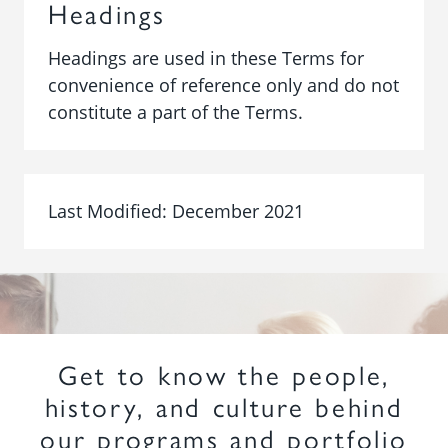
Headings
Headings are used in these Terms for
convenience of reference only and do not
constitute a part of the Terms.
Last Modified: December 2021
Get to know the people,
history, and culture behind
our programs and portfolio