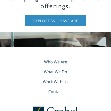
offerings.
EXPLORE WHO WE ARE
Who We Are
What We Do
Work With Us
Contact
Crabel Capital Management