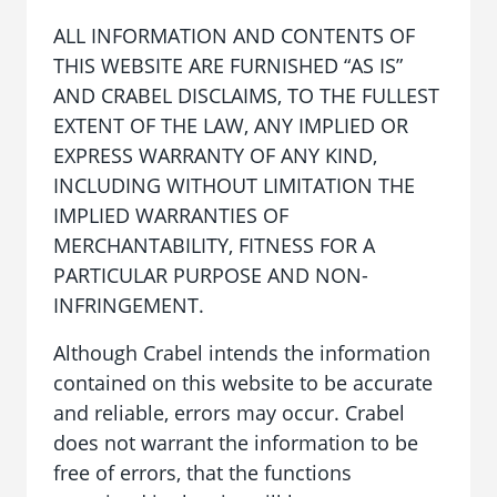
ALL INFORMATION AND CONTENTS OF
THIS WEBSITE ARE FURNISHED “AS IS”
AND CRABEL DISCLAIMS, TO THE FULLEST
EXTENT OF THE LAW, ANY IMPLIED OR
EXPRESS WARRANTY OF ANY KIND,
INCLUDING WITHOUT LIMITATION THE
IMPLIED WARRANTIES OF
MERCHANTABILITY, FITNESS FOR A
PARTICULAR PURPOSE AND NON-
INFRINGEMENT.
Although Crabel intends the information
contained on this website to be accurate
and reliable, errors may occur. Crabel
does not warrant the information to be
free of errors, that the functions