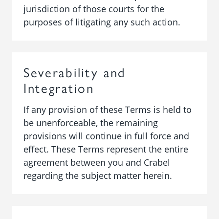
jurisdiction of those courts for the
purposes of litigating any such action.
Severability and
Integration
If any provision of these Terms is held to
be unenforceable, the remaining
provisions will continue in full force and
effect. These Terms represent the entire
agreement between you and Crabel
regarding the subject matter herein.