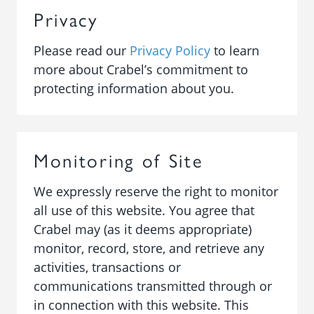
Privacy
Please read our
Privacy Policy
to learn
more about Crabel’s commitment to
protecting information about you.
Monitoring of Site
We expressly reserve the right to monitor
all use of this website. You agree that
Crabel may (as it deems appropriate)
monitor, record, store, and retrieve any
activities, transactions or
communications transmitted through or
in connection with this website. This