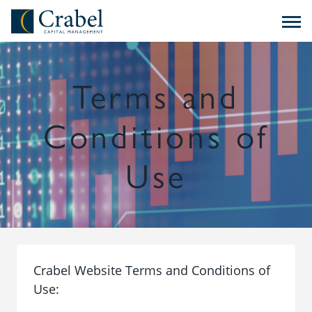
Skip to content
Crabel Capital Management
Terms and
Conditions of
Use
Crabel Website Terms and Conditions of
Use: