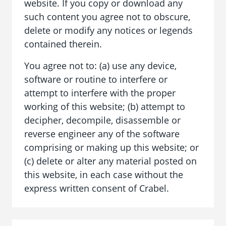
website. If you copy or download any
such content you agree not to obscure,
delete or modify any notices or legends
contained therein.
You agree not to: (a) use any device,
software or routine to interfere or
attempt to interfere with the proper
working of this website; (b) attempt to
decipher, decompile, disassemble or
reverse engineer any of the software
comprising or making up this website; or
(c) delete or alter any material posted on
this website, in each case without the
express written consent of Crabel.