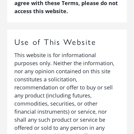
agree with these Terms, please do not
access this website.
Use of This Website
This website is for informational
purposes only. Neither the information,
nor any opinion contained on this site
constitutes a solicitation,
recommendation or offer to buy or sell
any product (including futures,
commodities, securities, or other
financial instruments) or service, nor
shall any such product or service be
offered or sold to any person in any