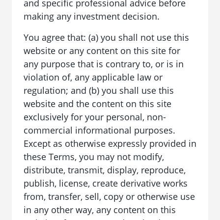
and specific professional advice before
making any investment decision.
You agree that: (a) you shall not use this
website or any content on this site for
any purpose that is contrary to, or is in
violation of, any applicable law or
regulation; and (b) you shall use this
website and the content on this site
exclusively for your personal, non-
commercial informational purposes.
Except as otherwise expressly provided in
these Terms, you may not modify,
distribute, transmit, display, reproduce,
publish, license, create derivative works
from, transfer, sell, copy or otherwise use
in any other way, any content on this