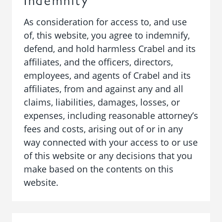
As consideration for access to, and use
of, this website, you agree to indemnify,
defend, and hold harmless Crabel and its
affiliates, and the officers, directors,
employees, and agents of Crabel and its
affiliates, from and against any and all
claims, liabilities, damages, losses, or
expenses, including reasonable attorney’s
fees and costs, arising out of or in any
way connected with your access to or use
of this website or any decisions that you
make based on the contents on this
website.