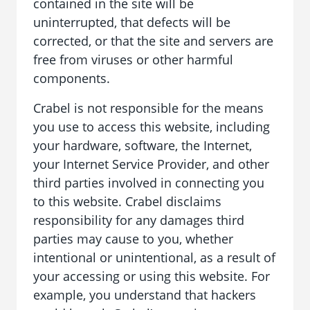
contained in the site will be
uninterrupted, that defects will be
corrected, or that the site and servers are
free from viruses or other harmful
components.
Crabel is not responsible for the means
you use to access this website, including
your hardware, software, the Internet,
your Internet Service Provider, and other
third parties involved in connecting you
to this website. Crabel disclaims
responsibility for any damages third
parties may cause to you, whether
intentional or unintentional, as a result of
your accessing or using this website. For
example, you understand that hackers