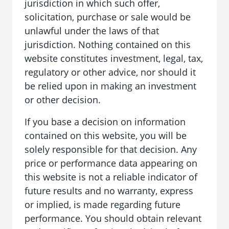
jurisdiction in which such offer,
solicitation, purchase or sale would be
unlawful under the laws of that
jurisdiction. Nothing contained on this
website constitutes investment, legal, tax,
regulatory or other advice, nor should it
be relied upon in making an investment
or other decision.
If you base a decision on information
contained on this website, you will be
solely responsible for that decision. Any
price or performance data appearing on
this website is not a reliable indicator of
future results and no warranty, express
or implied, is made regarding future
performance. You should obtain relevant