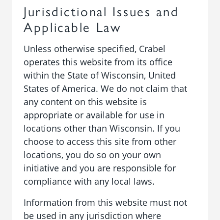
Jurisdictional Issues and
Applicable Law
Unless otherwise specified, Crabel
operates this website from its office
within the State of Wisconsin, United
States of America. We do not claim that
any content on this website is
appropriate or available for use in
locations other than Wisconsin. If you
choose to access this site from other
locations, you do so on your own
initiative and you are responsible for
compliance with any local laws.
Information from this website must not
be used in any jurisdiction where