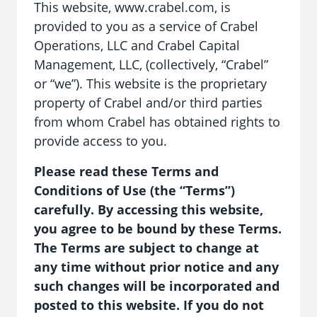
This website, www.crabel.com, is
provided to you as a service of Crabel
Operations, LLC and Crabel Capital
Management, LLC, (collectively, “Crabel”
or “we”). This website is the proprietary
property of Crabel and/or third parties
from whom Crabel has obtained rights to
provide access to you.
Please read these Terms and
Conditions of Use (the “Terms”)
carefully. By accessing this website,
you agree to be bound by these Terms.
The Terms are subject to change at
any time without prior notice and any
such changes will be incorporated and
posted to this website. If you do not